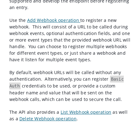
supported and develop the endpoint before registering
an entry.
Use the
Add Webhook
operation
to register a new
webhook. This will consist of a URL to be called during
webhook events, optional authentication fields, and one
or more event types that the provided webhook URL will
handle. You can choose to register multiple webhooks
for different event types, or just share a webhook and
have it listen for multiple event types.
By default, webhook URLs will be called without any
authentication. Alternatively, you can register
Basic
credentials to be used, or provide a custom
Auth
header name and value that will be sent on the
webhook calls, which can be used to secure the call.
The API also provides a
List Webhook operation
as well
as a
Delete Webhook operation
.