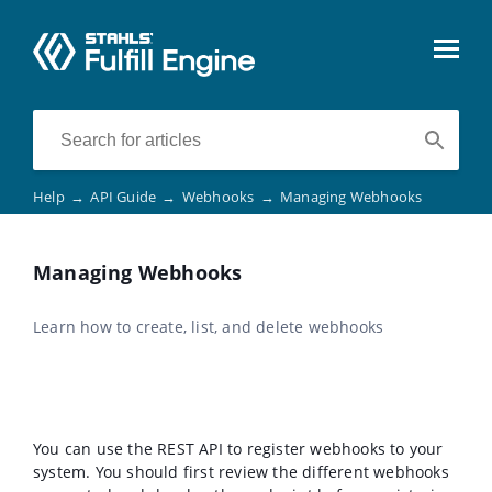
Help
→
API Guide
→
Webhooks
→
Managing Webhooks
Managing Webhooks
Learn how to create, list, and delete webhooks
You can use the REST API to register webhooks to your
system. You should first review the different webhooks