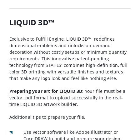
LIQUID 3D™
Exclusive to Fulfill Engine, LIQUID 3D™
redefines
dimensional emblems and unlocks on-demand
decoration without costly setups or minimum quantity
requirements. This innovative patent-pending
technology from STAHLS' combines high-definition, full
color 3D printing with versatile finishes and textures
that make any logo look and feel like nothing else.
Preparing your art for LIQUID 3D
: Your file must be a
vector .pdf format to upload successfully in the real-
time LIQUID 3D artwork builder.
Additional tips to prepare your file.
Use vector software like Adobe Illustrator or
CorelDRAW to build and prepare your design.