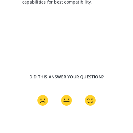
capabilities for best compatibility.
DID THIS ANSWER YOUR QUESTION?