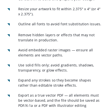
Resize your artwork to fit within 2.375" x 4" (or 4"
x 2.375").
Outline all fonts to avoid font substitution issues.
Remove hidden layers or effects that may not
translate in production.
Avoid embedded raster images — ensure all
elements are vector paths.
Use solid fills only; avoid gradients, shadows,
transparency, or glow effects.
Expand any strokes so they become shapes
rather than editable stroke effects.
Export as a true vector PDF — all elements must
be vector-based, and the file should be saved as
PDF/X‑1a or a PDF with Illustrator editing