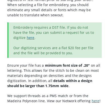
When selecting a file for embroidery, you should
eliminate any small details or fonts which may be
unable to translate when sewout.
Embroidery requires a DST file. If you do not
have the file, you can submit a request for us to
digitize
here
.
Our digitizing services are a flat $20 fee per file
and the file will be provided to you.
Ensure your file has a
minimum font size of .20"
on all
lettering. This allows for the stitch to be clean on most
materials depending on densities and the designs
digitization. In addition, a
ll
details within a design
should be larger than 1.75mm
wide
.
We support threads as a PMS match or from the
Madeira Polyneon line. View our Network offering
here
!