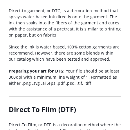
Direct-to-garment, or DTG, is a decoration method that
sprays water based ink directly onto the garment. The
ink then soaks into the fibers of the garment and cures
with the assistance of a pretreat. It is similar to printing
on paper, but on fabric!
Since the ink is water based, 100% cotton garments are
recommend. However, there are some blends within
our catalog which have been tested and approved.
Preparing your art for DTG
: Your file should be at least
300dpi with a minimum line weight of 1. Formatted as
either .png .svg .ai .eps .pdf .psd, .tif, .tiff.
Direct To Film (DTF)
Direct-To-Film, or DTF, is a decoration method where the