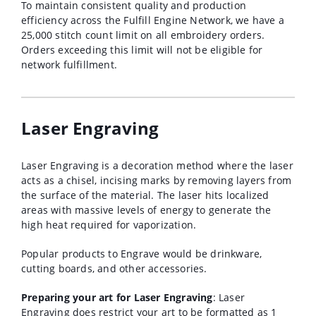
To maintain consistent quality and production
efficiency across the Fulfill Engine Network, we have a
25,000 stitch count limit on all embroidery orders.
Orders exceeding this limit will not be eligible for
network fulfillment.
Laser Engraving
Laser Engraving is a decoration method where the laser
acts as a chisel, incising marks by removing layers from
the surface of the material. The laser hits localized
areas with massive levels of energy to generate the
high heat required for vaporization.
Popular products to Engrave would be drinkware,
cutting boards, and other accessories.
Preparing your art for Laser Engraving
: Laser
Engraving does restrict your art to be formatted as 1