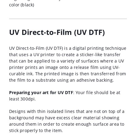
color (black)
UV Direct-to-Film (UV DTF)
UV Direct-to-Film (UV DTF) is a digital printing technique
that uses a UV printer to create a sticker-like transfer
that can be applied to a variety of surfaces where a
UV
printer prints an image onto a release film using UV-
curable ink.
The printed image is then transferred from
the film to a substrate using an adhesive backing.
Preparing your art for UV DTF
: Your file should be at
least 300dpi.
Designs with thin isolated lines that are not on top of a
background may have excess clear material showing
around them in order to create enough surface area to
stick properly to the item.