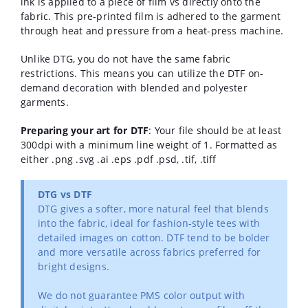
ink is applied to a piece of film vs directly onto the
fabric. This pre-printed film is adhered to the garment
through heat and pressure from a heat-press machine.
Unlike DTG, you do not have the same fabric
restrictions. This means you can utilize the DTF on-
demand decoration with blended and polyester
garments.
Preparing your art for DTF
: Your file should be at least
300dpi with a minimum line weight of 1. Formatted as
either .png .svg .ai .eps .pdf .psd, .tif, .tiff
DTG vs DTF
DTG gives a softer, more natural feel that blends
into the fabric, ideal for fashion-style tees with
detailed images on cotton. DTF tend to be bolder
and more versatile across fabrics preferred for
bright designs.
We do not guarantee PMS color output with