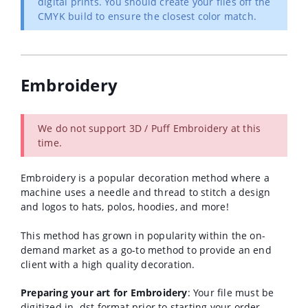
digital prints. You should create your files off the
CMYK build to ensure the closest color match.
Embroidery
We do not support 3D / Puff Embroidery at this
time.
Embroidery is a popular decoration method where a
machine
uses a needle and thread to stitch a design
and logos to hats, polos, hoodies, and more!
This method has grown in popularity within the on-
demand market as a go-to method to provide an end
client with a high quality decoration.
Preparing your art for Embroidery
: Your file must be
digitized in .dst format prior to starting your order.