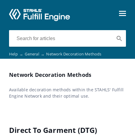
Help
→
General
→
Network Decoration Methods
Network Decoration Methods
Available decoration methods within the STAHLS' Fulfill
Engine Network and their optimal use.
Direct To Garment (DTG)